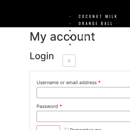
COCONUT MILK
ORANGE BALL
WATERMELON ICE
My account
RED CHERRY
PINK BUBBLEGUM
Login
X
Username or email address
*
Password
*