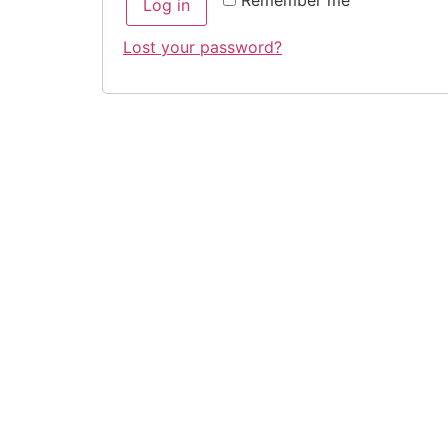
Remember me
Log in
Lost your password?